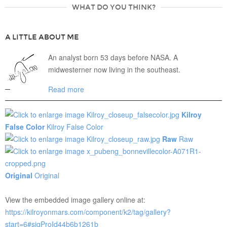
WHAT DO YOU THINK?
A LITTLE ABOUT ME
An analyst born 53 days before NASA. A
midwesterner now living in the southeast.
Read more
Kilroy
False Color
Kilroy False Color
Raw
Raw
Original
Original
View the embedded image gallery online at:
https://kilroyonmars.com/component/k2/tag/gallery?
start=6#sigProId44b6b1261b