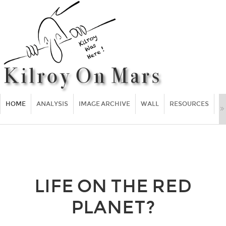
HOME
ANALYSIS
IMAGE ARCHIVE
WALL
RESOURCES
F
LIFE ON THE RED
PLANET?