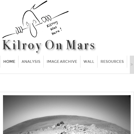
HOME
ANALYSIS
IMAGE ARCHIVE
WALL
RESOURCES
F