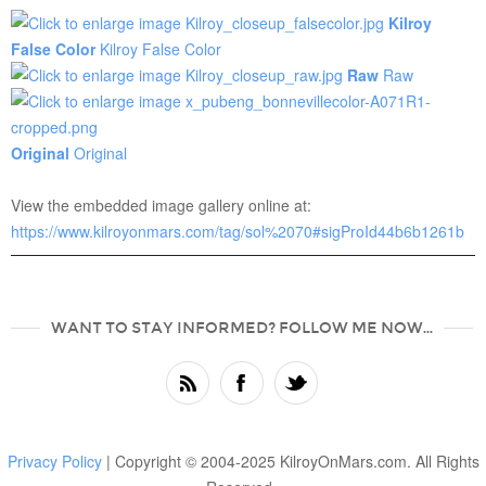
Kilroy
False Color
Kilroy False Color
Raw
Raw
Original
Original
View the embedded image gallery online at:
https://www.kilroyonmars.com/tag/sol%2070#sigProId44b6b1261b
WANT TO STAY INFORMED? FOLLOW ME NOW...
Privacy Policy
| Copyright © 2004-2025 KilroyOnMars.com. All Rights