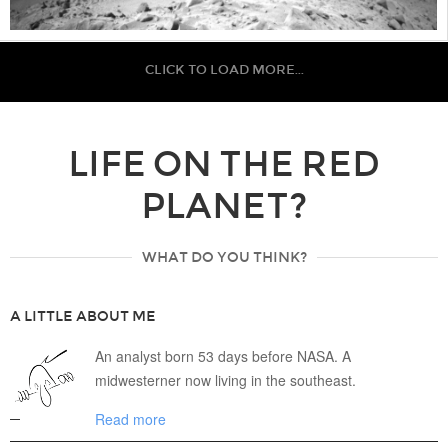
CLICK TO LOAD MORE...
LIFE ON THE RED
PLANET?
WHAT DO YOU THINK?
A LITTLE ABOUT ME
An analyst born 53 days before NASA. A
midwesterner now living in the southeast.
Read more