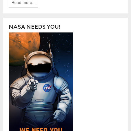
Read more...
NASA NEEDS YOU!