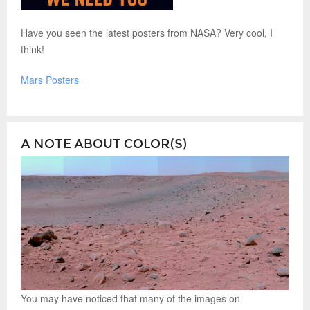
Have you seen the latest posters from NASA? Very cool, I
think!
Mars Posters
A NOTE ABOUT COLOR(S)
You may have noticed that many of the images on