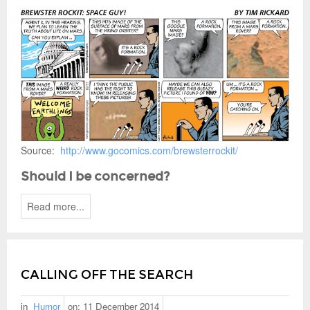
Source:
http://www.gocomics.com/brewsterrockit/
Should I be concerned?
Read more...
CALLING OFF THE SEARCH
in
Humor
on:
11 December 2014