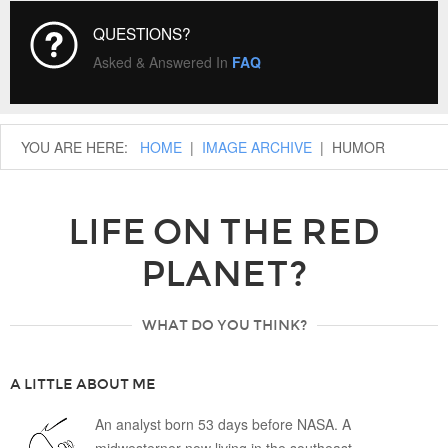
QUESTIONS?
Asked & Answered In
FAQ
YOU ARE HERE:
HOME
|
IMAGE ARCHIVE
|
HUMOR
LIFE ON THE RED
PLANET?
WHAT DO YOU THINK?
A LITTLE ABOUT ME
An analyst born 53 days before NASA. A