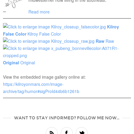
midwesterner now living in the southeast.
Read more
Kilroy
False Color
Kilroy False Color
Raw
Raw
Original
Original
View the embedded image gallery online at:
https://kilroyonmars.com/image-
archive/tag/humor#sigProId44b6b1261b
WANT TO STAY INFORMED? FOLLOW ME NOW...