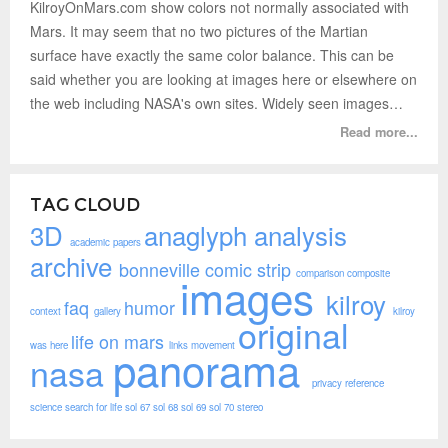
KilroyOnMars.com show colors not normally associated with
Mars. It may seem that no two pictures of the Martian
surface have exactly the same color balance. This can be
said whether you are looking at images here or elsewhere on
the web including NASA's own sites. Widely seen images…
Read more...
TAG CLOUD
3D
anaglyph
analysis
academic papers
archive
bonneville
comic strip
comparison
composite
images
kilroy
faq
humor
context
gallery
kilroy
original
life on mars
was here
links
movement
panorama
nasa
privacy
reference
science
search for life
sol 67
sol 68
sol 69
sol 70
stereo