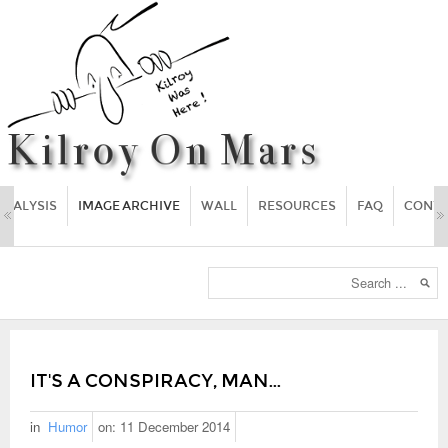
ANALYSIS
IMAGE ARCHIVE
WALL
RESOURCES
FAQ
CONT
IT'S A CONSPIRACY, MAN...
in
Humor
on:
11 December 2014