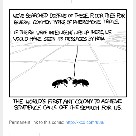
Permanent link to this comic:
http://xkcd.com/638/