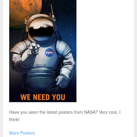
Have you seen the latest posters from NASA? Very cool, I
think!
Mars Posters