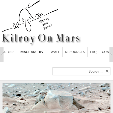
ANALYSIS
IMAGE ARCHIVE
WALL
RESOURCES
FAQ
CONT