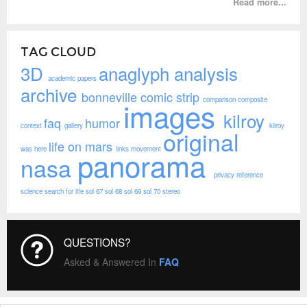
Read more...
TAG CLOUD
3D
anaglyph
analysis
academic papers
archive
bonneville
comic strip
comparison
composite
images
kilroy
faq
humor
context
gallery
kilroy
original
life on mars
was here
links
movement
panorama
nasa
privacy
reference
science
search for life
sol 67
sol 68
sol 69
sol 70
stereo
QUESTIONS?
Asked & Answered In
FAQ