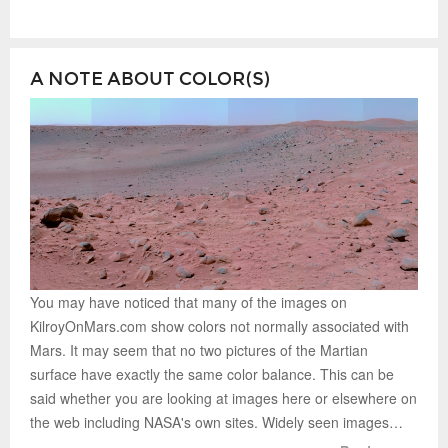
A NOTE ABOUT COLOR(S)
You may have noticed that many of the images on
KilroyOnMars.com show colors not normally associated with
Mars. It may seem that no two pictures of the Martian
surface have exactly the same color balance. This can be
said whether you are looking at images here or elsewhere on
the web including NASA's own sites. Widely seen images…