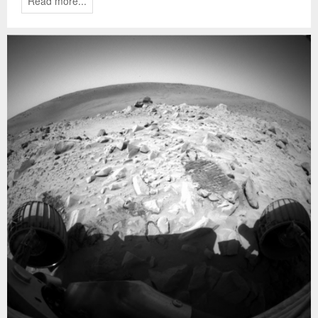
Read more...