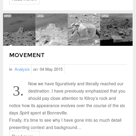
MOVEMENT
in
Analysis
on:
04 May 2015
Now we have figuratively and literally reached our
3.
destination. I have previously emphasized that you
should pay close attention to Kilroy's rock and
notice how its appearance evolves over the course of the six
days
Spirit
spent at Bonneville.
Finally, it's time to see why I have gone into so much detail
presenting context and background…