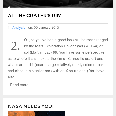
AT THE CRATER'S RIM
in
Analysis
on:
05 January 2015
Ok, so you've had a good look at "the rock" imaged
2.
by the Mars Exploration Rover
Spirit
(MER-A) on
sol (Martian day) 66. You have some perspective
as to where it sits (next to the rim of Bonneville crater) and
what's around it (near a large relatively darkly colored rock
and close to a smaller rock with an X on it's end.) You have
also…
Read more...
NASA NEEDS YOU!