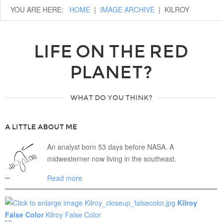
YOU ARE HERE:
HOME
|
IMAGE ARCHIVE
|
KILROY
LIFE ON THE RED
PLANET?
WHAT DO YOU THINK?
A LITTLE ABOUT ME
An analyst born 53 days before NASA. A
midwesterner now living in the southeast.
Read more
Kilroy
False Color
Kilroy False Color