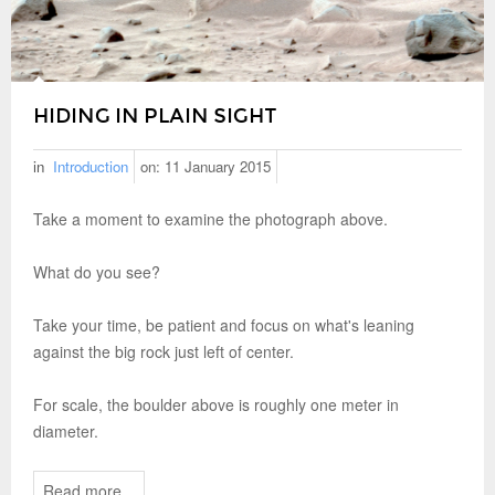
HIDING IN PLAIN SIGHT
in
Introduction
on:
11 January 2015
Take a moment to examine the photograph above.
What do you see?
Take your time, be patient and focus on what's leaning
against the big rock just left of center.
For scale, the boulder above is roughly one meter in
diameter.
Read more...