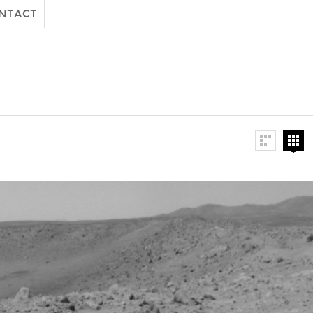
NTACT