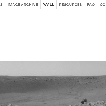
IS
IMAGE ARCHIVE
WALL
RESOURCES
FAQ
CO