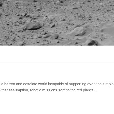
 barren and desolate world incapable of supporting even the simplest
h that assumption, robotic missions sent to the red planet…