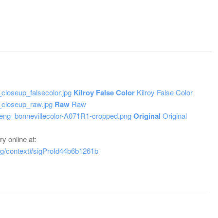
Kilroy False Color
Kilroy False Color
Raw
Raw
Original
Original
y online at:
tag/context#sigProId44b6b1261b