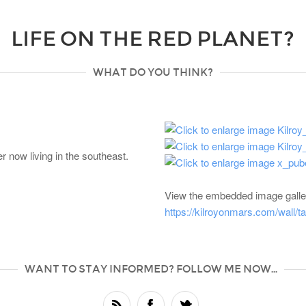
LIFE ON THE RED PLANET?
WHAT DO YOU THINK?
 now living in the southeast.
View the embedded image galler
https://kilroyonmars.com/wall/
WANT TO STAY INFORMED? FOLLOW ME NOW...