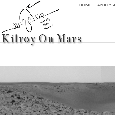
HOME
ANALYS