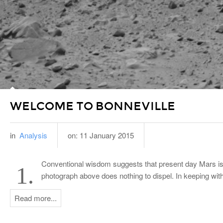
WELCOME TO BONNEVILLE
in
Analysis
on:
11 January 2015
Conventional wisdom suggests that present day Mars is a
1.
photograph above does nothing to dispel. In keeping wit
Read more...