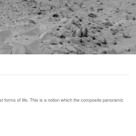
 forms of life. This is a notion which the composite panoramic