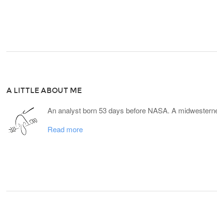
A LITTLE ABOUT ME
An analyst born 53 days before NASA. A midwesterner
Read more