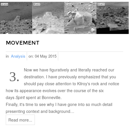
MOVEMENT
in
Analysis
on:
04 May 2015
Now we have figuratively and literally reached our
3.
destination. I have previously emphasized that you
should pay close attention to Kilroy's rock and notice
how its appearance evolves over the course of the six
days
Spirit
spent at Bonneville.
Finally, it's time to see why I have gone into so much detail
presenting context and background…
Read more...