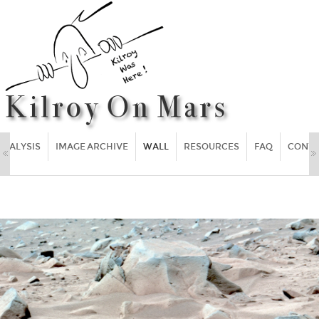
ANALYSIS
IMAGE ARCHIVE
WALL
RESOURCES
FAQ
CONT