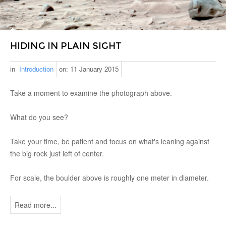
HIDING IN PLAIN SIGHT
in
Introduction
on:
11 January 2015
Take a moment to examine the photograph above.
What do you see?
Take your time, be patient and focus on what's leaning against
the big rock just left of center.
For scale, the boulder above is roughly one meter in diameter.
Read more...