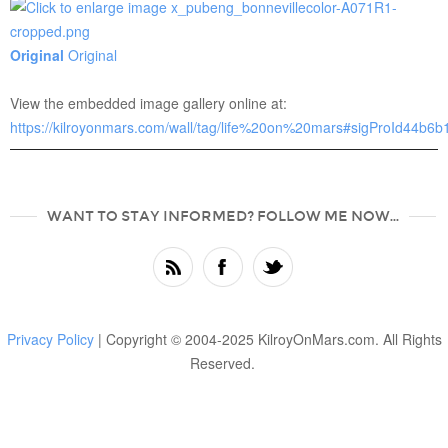
Original
Original
View the embedded image gallery online at:
https://kilroyonmars.com/wall/tag/life%20on%20mars#sigProId44b6
WANT TO STAY INFORMED? FOLLOW ME NOW...
Privacy Policy
| Copyright © 2004-2025 KilroyOnMars.com. All Rights
Reserved.