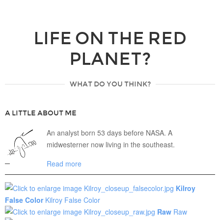
LIFE ON THE RED
PLANET?
WHAT DO YOU THINK?
A LITTLE ABOUT ME
An analyst born 53 days before NASA. A
midwesterner now living in the southeast.
Read more
Kilroy
False Color
Kilroy False Color
Raw
Raw