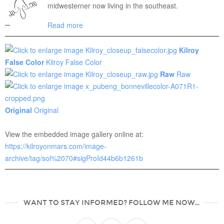
midwesterner now living in the southeast.
Read more
Kilroy
False Color
Kilroy False Color
Raw
Raw
Original
Original
View the embedded image gallery online at:
https://kilroyonmars.com/image-
archive/tag/sol%2070#sigProId44b6b1261b
WANT TO STAY INFORMED? FOLLOW ME NOW...