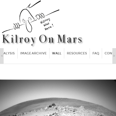
ANALYSIS
IMAGE ARCHIVE
WALL
RESOURCES
FAQ
CONT