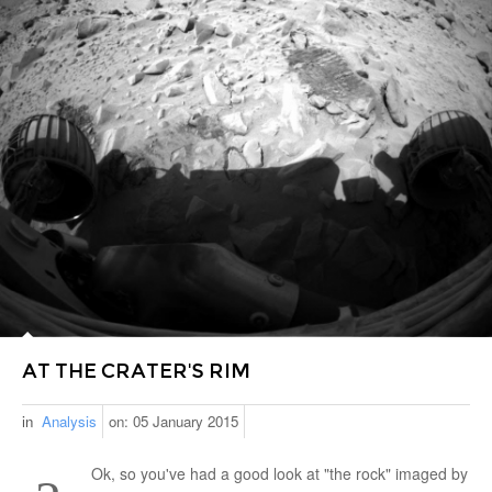
AT THE CRATER'S RIM
in
Analysis
on:
05 January 2015
Ok, so you've had a good look at "the rock" imaged by