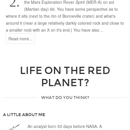
2.
the Mars Exploration Rover
Spirit
(MER-A) on sol
(Martian day) 66. You have some perspective as to
where it sits (next to the rim of Bonneville crater) and what's
around it (near a large relatively darkly colored rock and close to
a smaller rock with an X on it's end.) You have also…
Read more...
LIFE ON THE RED
PLANET?
WHAT DO YOU THINK?
A LITTLE ABOUT ME
An analyst born 53 days before NASA. A