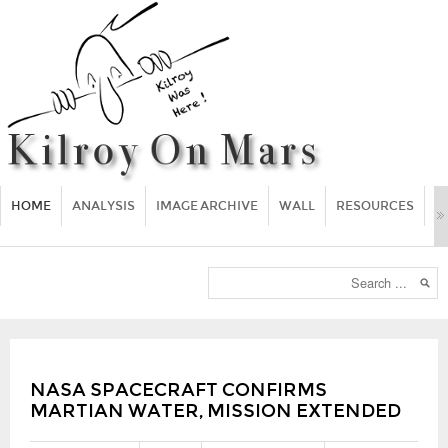
HOME
ANALYSIS
IMAGE ARCHIVE
WALL
RESOURCES
F
NASA SPACECRAFT CONFIRMS
MARTIAN WATER, MISSION EXTENDED