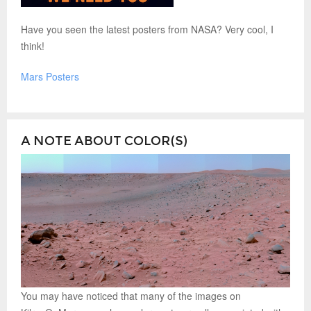
Have you seen the latest posters from NASA? Very cool, I
think!
Mars Posters
A NOTE ABOUT COLOR(S)
You may have noticed that many of the images on