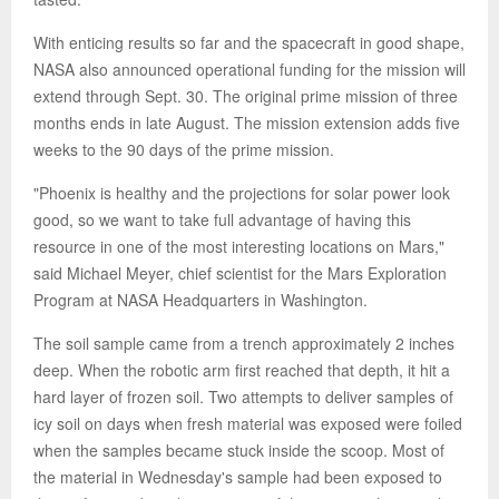
With enticing results so far and the spacecraft in good shape,
NASA also announced operational funding for the mission will
extend through Sept. 30. The original prime mission of three
months ends in late August. The mission extension adds five
weeks to the 90 days of the prime mission.
"Phoenix is healthy and the projections for solar power look
good, so we want to take full advantage of having this
resource in one of the most interesting locations on Mars,"
said Michael Meyer, chief scientist for the Mars Exploration
Program at NASA Headquarters in Washington.
The soil sample came from a trench approximately 2 inches
deep. When the robotic arm first reached that depth, it hit a
hard layer of frozen soil. Two attempts to deliver samples of
icy soil on days when fresh material was exposed were foiled
when the samples became stuck inside the scoop. Most of
the material in Wednesday's sample had been exposed to