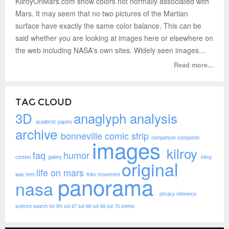
KilroyOnMars.com show colors not normally associated with
Mars. It may seem that no two pictures of the Martian
surface have exactly the same color balance. This can be
said whether you are looking at images here or elsewhere on
the web including NASA's own sites. Widely seen images…
Read more...
TAG CLOUD
3D
anaglyph
analysis
academic papers
archive
bonneville
comic strip
comparison
composite
images
kilroy
faq
humor
context
gallery
kilroy
original
life on mars
was here
links
movement
panorama
nasa
privacy
reference
science
search for life
sol 67
sol 68
sol 69
sol 70
stereo