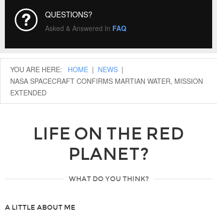
QUESTIONS?
Asked & Answered In
FAQ
YOU ARE HERE:
HOME
|
NEWS
|
NASA SPACECRAFT CONFIRMS MARTIAN WATER, MISSION
EXTENDED
LIFE ON THE RED
PLANET?
WHAT DO YOU THINK?
A LITTLE ABOUT ME