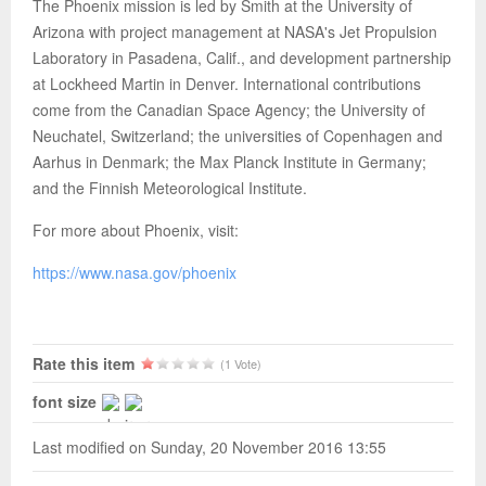
The Phoenix mission is led by Smith at the University of
Arizona with project management at NASA's Jet Propulsion
Laboratory in Pasadena, Calif., and development partnership
at Lockheed Martin in Denver. International contributions
come from the Canadian Space Agency; the University of
Neuchatel, Switzerland; the universities of Copenhagen and
Aarhus in Denmark; the Max Planck Institute in Germany;
and the Finnish Meteorological Institute.
For more about Phoenix, visit:
https://www.nasa.gov/phoenix
Rate this item
(1 Vote)
font size
Last modified on Sunday, 20 November 2016 13:55