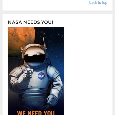
back to top
NASA NEEDS YOU!