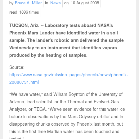
by
Bruce A. Miller
in
News
on
10 August 2008
read
1896 times
TUCSON, Ariz. -- Laboratory tests aboard NASA's
Phoenix Mars Lander have identified water in a soil
sample. The lander's robotic arm delivered the sample
Wednesday to an instrument that identifies vapors
produced by the heating of samples.
Source:
https://www.nasa.gov/mission_pages/phoenix/news/phoenix-
20080731.html
"We have water," said William Boynton of the University of
Arizona, lead scientist for the Thermal and Evolved-Gas
Analyzer, or TEGA. "We've seen evidence for this water ice
before in observations by the Mars Odyssey orbiter and in
disappearing chunks observed by Phoenix last month, but
this is the first time Martian water has been touched and
tasted."