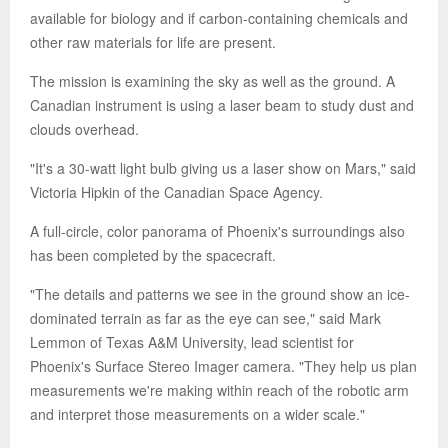
available for biology and if carbon-containing chemicals and
other raw materials for life are present.
The mission is examining the sky as well as the ground. A
Canadian instrument is using a laser beam to study dust and
clouds overhead.
"It's a 30-watt light bulb giving us a laser show on Mars," said
Victoria Hipkin of the Canadian Space Agency.
A full-circle, color panorama of Phoenix's surroundings also
has been completed by the spacecraft.
"The details and patterns we see in the ground show an ice-
dominated terrain as far as the eye can see," said Mark
Lemmon of Texas A&M University, lead scientist for
Phoenix's Surface Stereo Imager camera. "They help us plan
measurements we're making within reach of the robotic arm
and interpret those measurements on a wider scale."