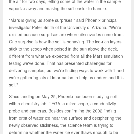
the air for two days, letting some of the water in the sample
vaporize away and making the soil easier to handle.
"Mars is giving us some surprises," said Phoenix principal
investigator Peter Smith of the University of Arizona. "We're
excited because surprises are where discoveries come from.
One surprise is how the soil is behaving. The ice-rich layers
stick to the scoop when poised in the sun above the deck,
different from what we expected from all the Mars simulation
testing we've done. That has presented challenges for
delivering samples, but we're finding ways to work with it and
we're gathering lots of information to help us understand this
soil."
Since landing on May 25, Phoenix has been studying soil
with a chemistry lab, TEGA, a microscope, a conductivity
probe and cameras. Besides confirming the 2002 finding
from orbit of water ice near the surface and deciphering the
newly observed stickiness, the science team is trying to
determine whether the water ice ever thaws enough to be