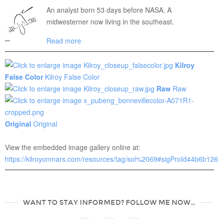
An analyst born 53 days before NASA. A
midwesterner now living in the southeast.
Read more
Kilroy
False Color
Kilroy False Color
Raw
Raw
Original
Original
View the embedded image gallery online at:
https://kilroyonmars.com/resources/tag/sol%2069#sigProId44b6b12
WANT TO STAY INFORMED? FOLLOW ME NOW...