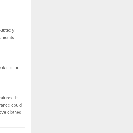
oubtedly
ches its
ntal to the
atures. It
arance could
tive clothes