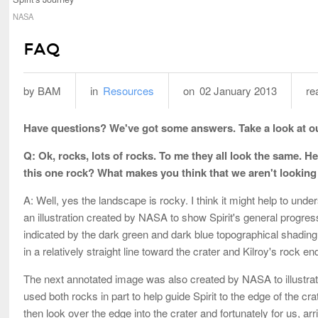
NASA
FAQ
by BAM
in
Resources
on
02 January 2013
re
Have questions? We've got some answers. Take a look at o
Q: Ok, rocks, lots of rocks. To me they all look the same.
this one rock? What makes you think that we aren't looking at
A: Well, yes the landscape is rocky. I think it might help to unde
an illustration created by NASA to show Spirit's general progress f
indicated by the dark green and dark blue topographical shading.
in a relatively straight line toward the crater and Kilroy's rock end
The next annotated image was also created by NASA to illustrat
used both rocks in part to help guide Spirit to the edge of the c
then look over the edge into the crater and fortunately for us, arri