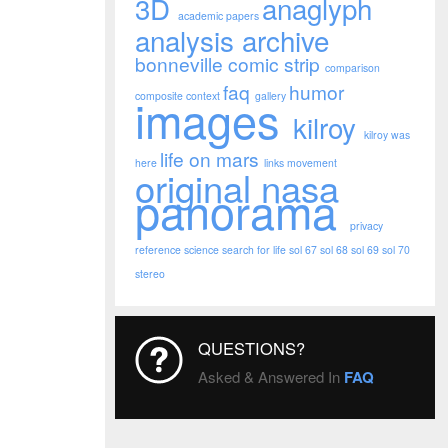
3D
anaglyph
academic papers
analysis
archive
bonneville
comic strip
comparison
faq
humor
images
composite
context
gallery
kilroy
kilroy was
life on mars
here
links
movement
original nasa
panorama
privacy
reference
science
search for life
sol 67
sol 68
sol 69
sol 70
stereo
QUESTIONS?
Asked & Answered In
FAQ