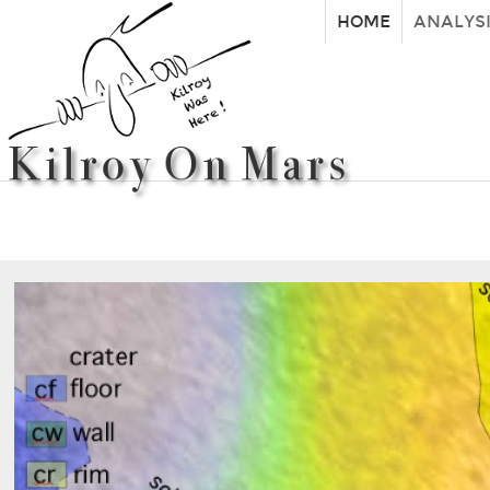
HOME
ANALYS