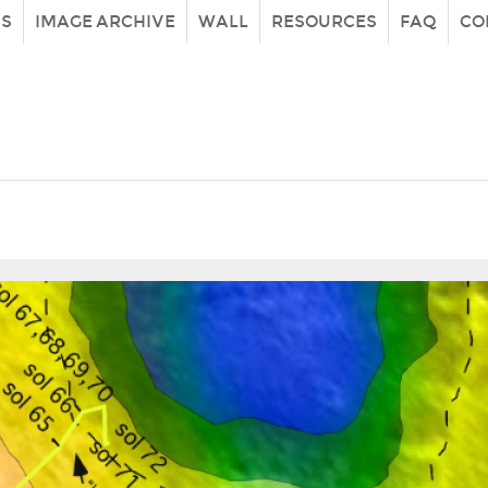
IS
IMAGE ARCHIVE
WALL
RESOURCES
FAQ
CO