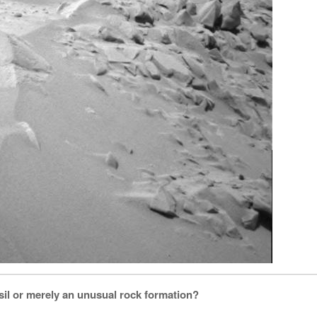
ssil or merely an unusual rock formation?