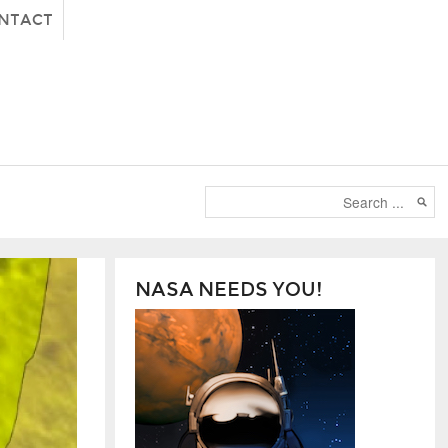
NTACT
NASA NEEDS YOU!