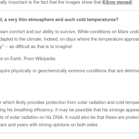
ally important is the fact that the images show that
Kilroy moved
!
eld, a very thin atmosphere and such cold temperatures?
r own comfort and our ability to survive. While conditions on Mars und
o adapted to the climate. Indeed, on days where the temperature approa
- as difficult as that is to imagine!
re on Earth. From Wikipedia:
quire physically or geochemically extreme conditions that are detrime
 which likely provides protection from solar radiation and cold temper
sing his breathing efficiency. It may be possible that his strange appe
ts of solar radiation on his DNA. It could also be that these are protec
years and years with strong opinions on both sides.