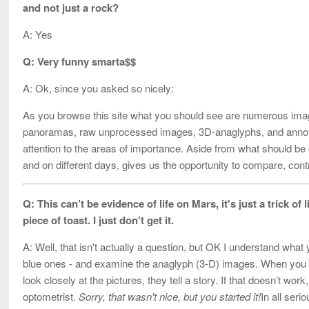
and not just a rock?
A: Yes
Q: Very funny smarta$$
A: Ok, since you asked so nicely:
As you browse this site what you should see are numerous imag
panoramas, raw unprocessed images, 3D-anaglyphs, and annot
attention to the areas of importance. Aside from what should b
and on different days, gives us the opportunity to compare, cont
Q: This can’t be evidence of life on Mars, it's just a trick of
piece of toast. I just don't get it.
A: Well, that isn't actually a question, but OK I understand what
blue ones - and examine the anaglyph (3-D) images. When you loo
look closely at the pictures, they tell a story. If that doesn’t wor
optometrist.
Sorry, that wasn't nice, but you started it!
In all seri