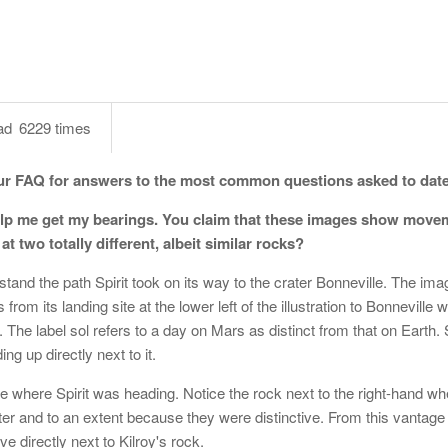
ad
6229 times
ur FAQ for answers to the most common questions asked to date
 Help me get my bearings. You claim that these images show move
 two totally different, albeit similar rocks?
rstand the path Spirit took on its way to the crater Bonneville. The im
rom its landing site at the lower left of the illustration to Bonneville w
 The label sol refers to a day on Mars as distinct from that on Earth.
ing up directly next to it.
e where Spirit was heading. Notice the rock next to the right-hand w
rater and to an extent because they were distinctive. From this vantage
ve directly next to Kilroy's rock.