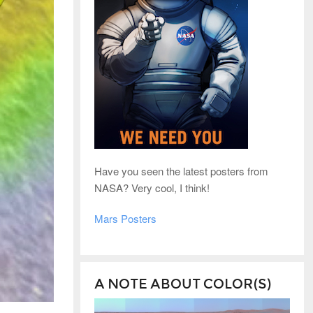
Have you seen the latest posters from
NASA? Very cool, I think!
Mars Posters
A NOTE ABOUT COLOR(S)