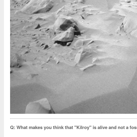
Q: What makes you think that "Kilroy" is alive and not a fo