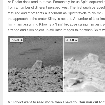
A: Rocks don't tend to move. Fortunately for us Spirit captured
from a number of different perspectives. The first such perspecti
featured and represents a landmark as Spirit travels to his rock
the approach to the crater Kilroy is absent. A number of later
him (I am assuming Kilroy is a "him" because calling him an i
strange and alien object. In still later images taken when Spirit
Q: I don't want to read more than I have to. Can you cut to