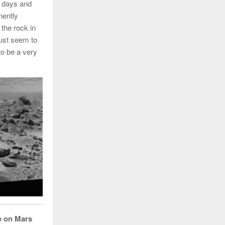
l days and
nently
 the rock in
must seem to
to be a very
fe on Mars