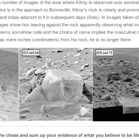
 a number of images of the area where Kilroy is observed over severa
ve is in the approach to Bonneville. Kilroy's rock is clearly and promi
 and stops adacent to it in subsequent days (Sols). In images taken of
 images show him leaning against the rock apparently observing what 
t seems somehow rude and the choice of name implies the masculine) 
 was mere inches (centimeters) from his rock, he is no longer there.
 the chase and sum up your evidence of what you believe to be li