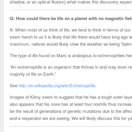
shadow, or an optical illusion) what makes this discovery especi
Q: How could there be life on a planet with no magnetic fi
A: When most of us think of life, we tend to think in terms of ou
seem harsh to us it is likely that life there would have long ag
maximum, natives would likely view the weather as being “balmy” -
The type of life found on Mars is analogous to extremophiles he
“An extremophile is an organism that thrives in and may even re
majority of life on Earth.”
See
http://en.wikipedia.org/wiki/Extremophile
.
Images of Kilroy seem to suggest that he has a tough outer layer
also appears that his nose has at least four nostrils thus increa
be the result of generations of genetic mutations due to the affec
and a resperator we are seeing. We will likely discuss this for 