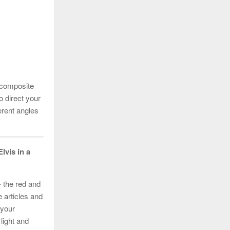
 composite
 direct your
erent angles
Elvis in a
- the red and
 articles and
 your
 light and