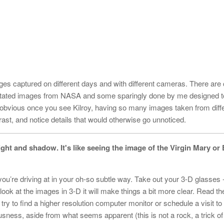
es captured on different days and with different cameras. There are
ated images from NASA and some sparingly done by me designed to
e obvious once you see Kilroy, having so many images taken from diff
rast, and notice details that would otherwise go unnoticed.
 light and shadow. It's like seeing the image of the Virgin Mary or 
 you’re driving at in your oh-so subtle way. Take out your 3-D glasses 
k at the images in 3-D it will make things a bit more clear. Read the
k, try to find a higher resolution computer monitor or schedule a visit to
ousness, aside from what seems apparent (this is not a rock, a trick of