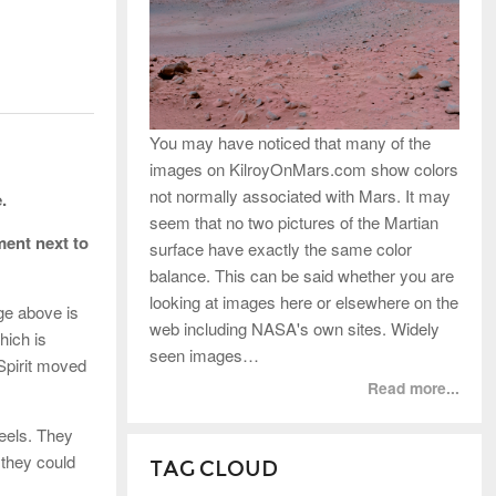
You may have noticed that many of the
images on KilroyOnMars.com show colors
not normally associated with Mars. It may
.
seem that no two pictures of the Martian
ment next to
surface have exactly the same color
balance. This can be said whether you are
looking at images here or elsewhere on the
age above is
web including NASA's own sites. Widely
hich is
seen images…
 Spirit moved
Read more...
heels. They
 they could
TAG CLOUD