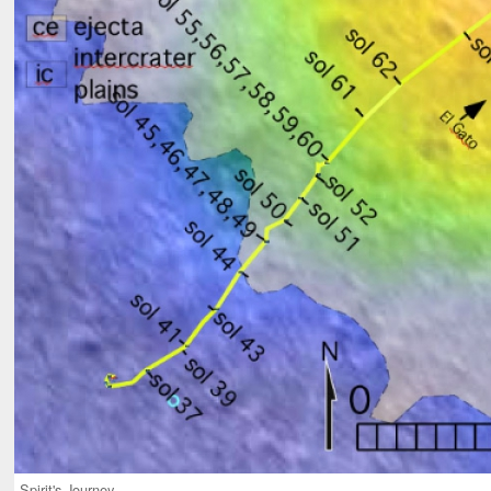
Spirit's Journey