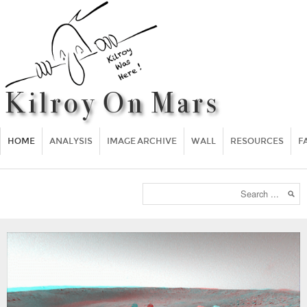
HOME
ANALYSIS
IMAGE ARCHIVE
WALL
RESOURCES
F