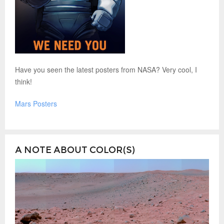
Have you seen the latest posters from NASA? Very cool, I
think!
Mars Posters
A NOTE ABOUT COLOR(S)