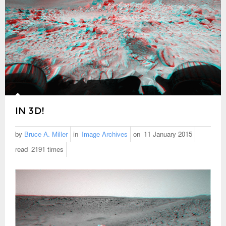
IN 3D!
by
Bruce A. Miller
in
Image Archives
on
11 January 2015
read
2191 times