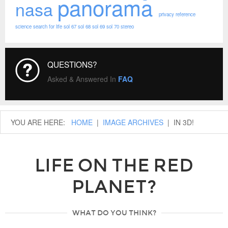
panorama
nasa
privacy
reference
science
search for life
sol 67
sol 68
sol 69
sol 70
stereo
QUESTIONS?
Asked & Answered In
FAQ
YOU ARE HERE:
HOME
|
IMAGE ARCHIVES
|
IN 3D!
LIFE ON THE RED
PLANET?
WHAT DO YOU THINK?