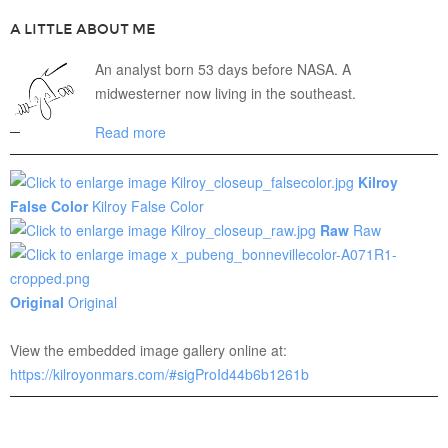
A LITTLE ABOUT ME
An analyst born 53 days before NASA. A
midwesterner now living in the southeast.
Read more
Kilroy
False Color
Kilroy False Color
Raw
Raw
Original
Original
View the embedded image gallery online at:
https://kilroyonmars.com/#sigProId44b6b1261b