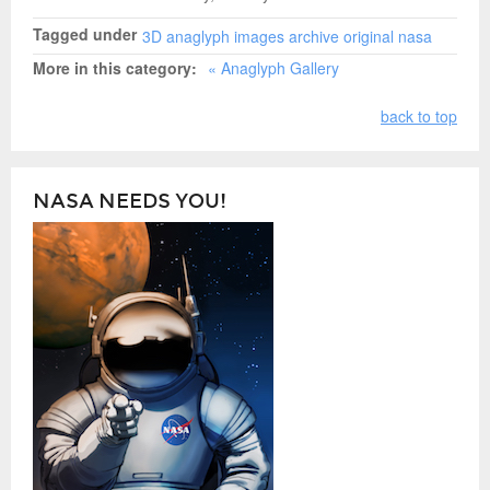
Tagged under
3D
anaglyph
images
archive
original nasa
More in this category:
« Anaglyph Gallery
back to top
NASA NEEDS YOU!