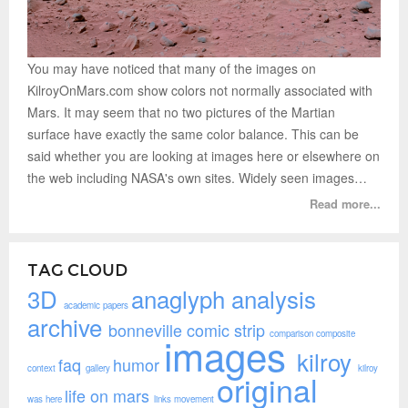
You may have noticed that many of the images on
KilroyOnMars.com show colors not normally associated with
Mars. It may seem that no two pictures of the Martian
surface have exactly the same color balance. This can be
said whether you are looking at images here or elsewhere on
the web including NASA's own sites. Widely seen images…
Read more...
TAG CLOUD
3D
anaglyph
analysis
academic papers
archive
bonneville
comic strip
comparison
composite
images
kilroy
faq
humor
context
gallery
kilroy
original
life on mars
was here
links
movement