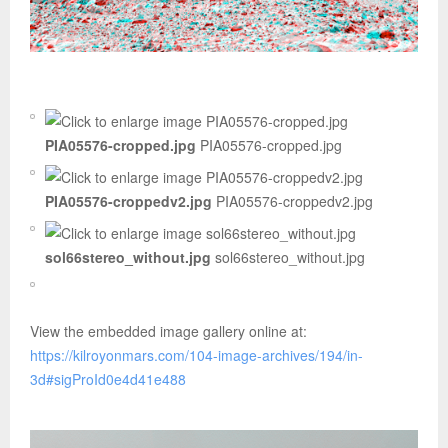
PIA05576-cropped.jpg
PIA05576-cropped.jpg
PIA05576-croppedv2.jpg
PIA05576-croppedv2.jpg
sol66stereo_without.jpg
sol66stereo_without.jpg
View the embedded image gallery online at:
https://kilroyonmars.com/104-image-archives/194/in-
3d#sigProId0e4d41e488