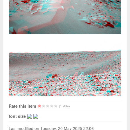
Rate this item
(1 Vote)
font size
Last modified on Tuesday, 20 May 2025 22:06